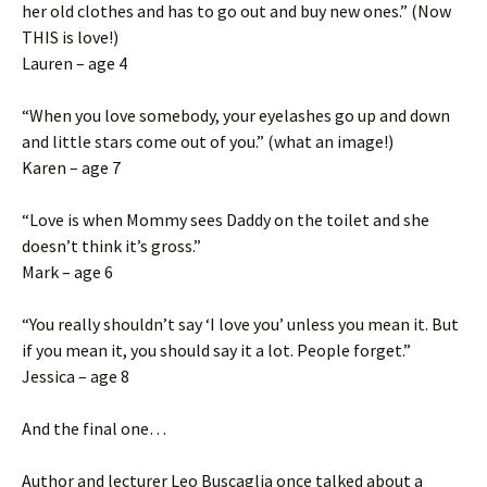
her old clothes and has to go out and buy new ones.” (Now
THIS is love!)
Lauren – age 4
“When you love somebody, your eyelashes go up and down
and little stars come out of you.” (what an image!)
Karen – age 7
“Love is when Mommy sees Daddy on the toilet and she
doesn’t think it’s gross.”
Mark – age 6
“You really shouldn’t say ‘I love you’ unless you mean it. But
if you mean it, you should say it a lot. People forget.”
Jessica – age 8
And the final one…
Author and lecturer Leo Buscaglia once talked about a