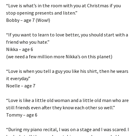
“Love is what’s in the room with you at Christmas if you
stop opening presents and listen.”
Bobby – age 7 (Wow!)
“If you want to learn to love better, you should start with a
friend who you hate.”
Nikka – age 6
(we need a few million more Nikka’s on this planet)
“Love is when you tell a guy you like his shirt, then he wears
it everyday.”
Noelle – age 7
“Love is like a little old woman and a little old man who are
still friends even after they know each other so well.”
Tommy – age 6
“During my piano recital, I was on a stage and I was scared. I