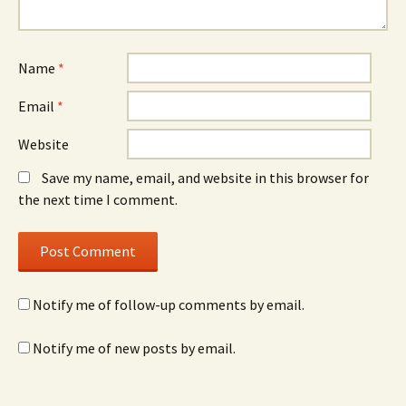
Name
*
Email
*
Website
Save my name, email, and website in this browser for
the next time I comment.
Notify me of follow-up comments by email.
Notify me of new posts by email.