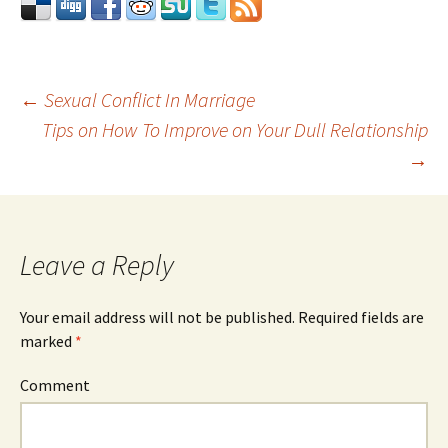
←
Sexual Conflict In Marriage
Tips on How To Improve on Your Dull Relationship
Post
→
navigation
Leave a Reply
Your email address will not be published.
Required fields are
marked
*
Comment