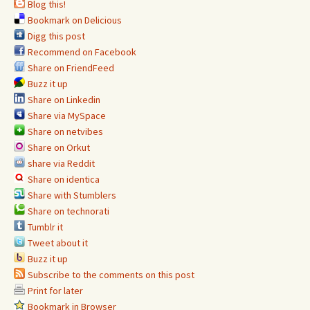
Blog this!
Bookmark on Delicious
Digg this post
Recommend on Facebook
Share on FriendFeed
Buzz it up
Share on Linkedin
Share via MySpace
Share on netvibes
Share on Orkut
share via Reddit
Share on identica
Share with Stumblers
Share on technorati
Tumblr it
Tweet about it
Buzz it up
Subscribe to the comments on this post
Print for later
Bookmark in Browser