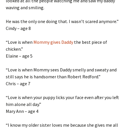
looked at all the people watching me and saw my daddy
waving and smiling.
He was the only one doing that. I wasn’t scared anymore.”
Cindy – age 8
“Love is when
Mommy gives Daddy
the best piece of
chicken.”
Elaine – age 5
“Love is when Mommy sees Daddy smelly and sweaty and
still says he is handsomer than Robert Redford.”
Chris – age 7
“Love is when your puppy licks your face even after you left
him alone all day.”
Mary Ann – age 4
“I know my older sister loves me because she gives me all