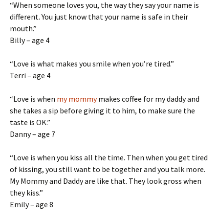
“When someone loves you, the way they say your name is
different. You just know that your name is safe in their
mouth.”
Billy – age 4
“Love is what makes you smile when you’re tired.”
Terri – age 4
“Love is when
my mommy
makes coffee for my daddy and
she takes a sip before giving it to him, to make sure the
taste is OK.”
Danny – age 7
“Love is when you kiss all the time. Then when you get tired
of kissing, you still want to be together and you talk more.
My Mommy and Daddy are like that. They look gross when
they kiss.”
Emily – age 8