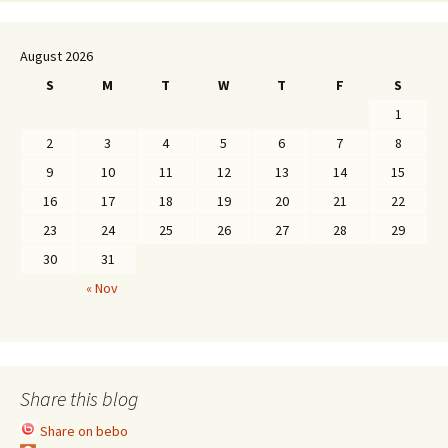
August 2026
S
M
T
W
T
F
S
1
2
3
4
5
6
7
8
9
10
11
12
13
14
15
16
17
18
19
20
21
22
23
24
25
26
27
28
29
30
31
« Nov
Share this blog
Share on bebo