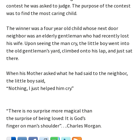
contest he was asked to judge. The purpose of the contest
was to find the most caring child.
The winner was a four year old child whose next door
neighbor was an elderly gentleman who had recently lost
his wife. Upon seeing the man cry, the little boy went into
the old gentleman’s yard, climbed onto his lap, and just sat
there.
When his Mother asked what he had said to the neighbor,
the little boy said,
“Nothing, I just helped him cry.”
“There is no surprise more magical than
the surprise of being loved: It is God’s
finger on man’s shoulder”….Charles Morgan.