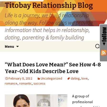
Titobay Relationship Blog
Life is a journey, we build relationship
along the way. Follow us as we provide
information that helps in relationship,
dating, parenting & family building
Skip
Search
Menu
to
for:
content
“What Does Love Mean?” See How 4-8
Year-Old Kids Describe Love
February 8, 2012
Uncategorized
dating
,
love
,
romance
,
romantic
,
success
A group of
professional