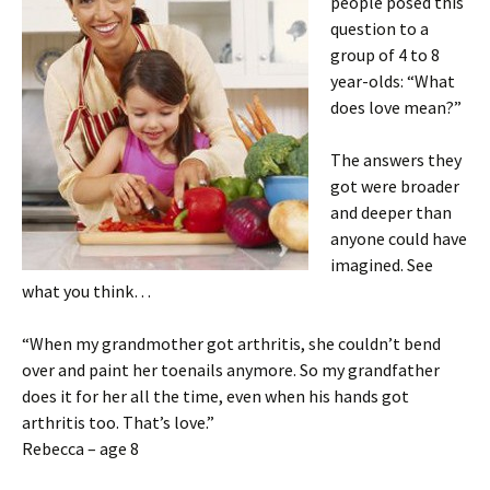
people posed this
question to a
group of 4 to 8
year-olds: “What
does love mean?”
The answers they
got were broader
and deeper than
anyone could have
imagined. See
what you think…
“When my grandmother got arthritis, she couldn’t bend
over and paint her toenails anymore. So my grandfather
does it for her all the time, even when his hands got
arthritis too. That’s love.”
Rebecca – age 8