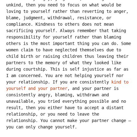
unkind, then you need to focus on what would be
loving to yourself rather than reverting to anger,
blame, judgment, withdrawal, resistance, or
compliance. Kindness to others does not mean
sacrificing yourself. Always remember that taking
responsibility for yourself rather than blaming
others is the most important thing you can do. Some
women claim to have neglected themselves due to
child birth or raising children thus leaving their
partners to the memory of what they looked like
during courtship. This is self injustice as far as
I am concerned. You are not helping yourself nor
your relationship. If you are consistently
kind to
yourself and your partner
, and your partner is
consistently angry, blaming, withdrawn and
unavailable, you tried everything possible and no
result, then you either have to accept a distant
relationship, or you need to leave the
relationship. You cannot make your partner change –
you can only change yourself.