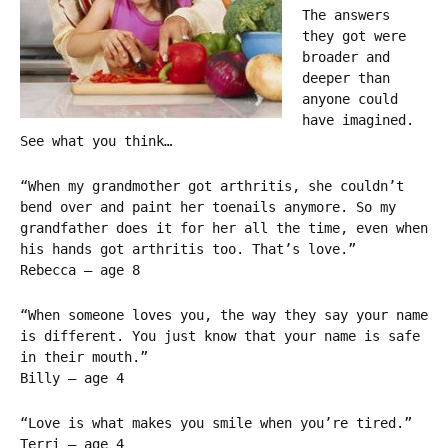
The answers
they got were
broader and
deeper than
anyone could
have imagined.
See what you think…
“When my grandmother got arthritis, she couldn’t
bend over and paint her toenails anymore. So my
grandfather does it for her all the time, even when
his hands got arthritis too. That’s love.”
Rebecca – age 8
“When someone loves you, the way they say your name
is different. You just know that your name is safe
in their mouth.”
Billy – age 4
“Love is what makes you smile when you’re tired.”
Terri – age 4