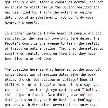
got really close. After a couple of months, she got
an invite to visit him in the US and realized she
had been lied to. That’s the extent an online
dating could go sometimes if you don’t do your
homework properly.
In another instance I have heard of people who got
swindled in the name of love on online dates. The
People’s Court is one avenue to learn the reality
of frauds on online dating. They drag themselves to
court when reality dawns on them that they have
been lied to or swindled.
The question here is what happened to the good old
conventional way of meeting dates like the work
place, church, bus station or college? Does it
still work for us today? A thumb of rule says you
can detect lies through eye contact and I believe
this helps in face to face dating than
online
dating
. Its so easy to hide behind technology and
get away with deception. Nevertheless, some have