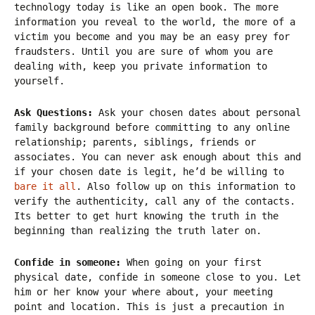
technology today is like an open book. The more
information you reveal to the world, the more of a
victim you become and you may be an easy prey for
fraudsters. Until you are sure of whom you are
dealing with, keep you private information to
yourself.
Ask Questions:
Ask your chosen dates about personal
family background before committing to any online
relationship; parents, siblings, friends or
associates. You can never ask enough about this and
if your chosen date is legit, he’d be willing to
bare it all
. Also follow up on this information to
verify the authenticity, call any of the contacts.
Its better to get hurt knowing the truth in the
beginning than realizing the truth later on.
Confide in someone:
When going on your first
physical date, confide in someone close to you. Let
him or her know your where about, your meeting
point and location. This is just a precaution in