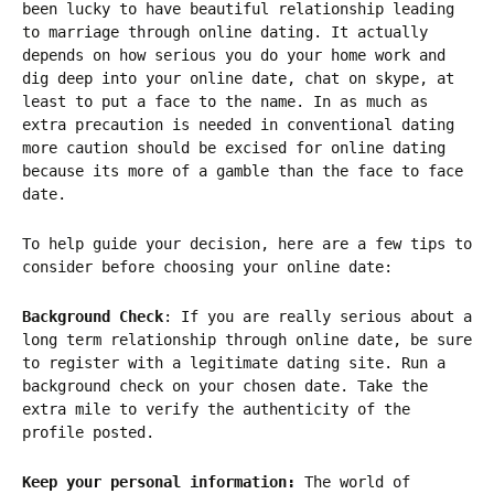
been lucky to have beautiful relationship leading
to marriage through online dating. It actually
depends on how serious you do your home work and
dig deep into your online date, chat on skype, at
least to put a face to the name. In as much as
extra precaution is needed in conventional dating
more caution should be excised for online dating
because its more of a gamble than the face to face
date.
To help guide your decision, here are a few tips to
consider before choosing your online date:
Background Check
: If you are really serious about a
long term relationship through online date, be sure
to register with a legitimate dating site. Run a
background check on your chosen date. Take the
extra mile to verify the authenticity of the
profile posted.
Keep your personal information:
The world of