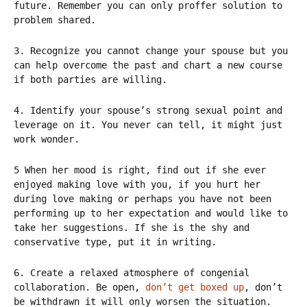
future. Remember you can only proffer solution to
problem shared.
3. Recognize you cannot change your spouse but you
can help overcome the past and chart a new course
if both parties are willing.
4. Identify your spouse’s strong sexual point and
leverage on it. You never can tell, it might just
work wonder.
5 When her mood is right, find out if she ever
enjoyed making love with you, if you hurt her
during love making or perhaps you have not been
performing up to her expectation and would like to
take her suggestions. If she is the shy and
conservative type, put it in writing.
6. Create a relaxed atmosphere of congenial
collaboration. Be open,
don’t get boxed up
, don’t
be withdrawn it will only worsen the situation.