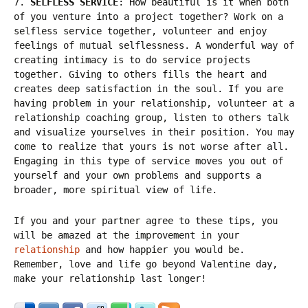
7.
SELFLESS SERVICE
: How beautiful is it when both
of you venture into a project together? Work on a
selfless service together, volunteer and enjoy
feelings of mutual selflessness. A wonderful way of
creating intimacy is to do service projects
together. Giving to others fills the heart and
creates deep satisfaction in the soul. If you are
having problem in your relationship, volunteer at a
relationship coaching group, listen to others talk
and visualize yourselves in their position. You may
come to realize that yours is not worse after all.
Engaging in this type of service moves you out of
yourself and your own problems and supports a
broader, more spiritual view of life.
If you and your partner agree to these tips, you
will be amazed at the improvement in your
relationship
and how happier you would be.
Remember, love and life go beyond Valentine day,
make your relationship last longer!