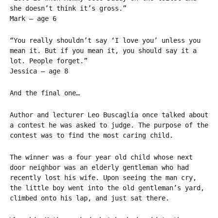
she doesn’t think it’s gross.”
Mark – age 6
“You really shouldn’t say ‘I love you’ unless you
mean it. But if you mean it, you should say it a
lot. People forget.”
Jessica – age 8
And the final one…
Author and lecturer Leo Buscaglia once talked about
a contest he was asked to judge. The purpose of the
contest was to find the most caring child.
The winner was a four year old child whose next
door neighbor was an elderly gentleman who had
recently lost his wife. Upon seeing the man cry,
the little boy went into the old gentleman’s yard,
climbed onto his lap, and just sat there.