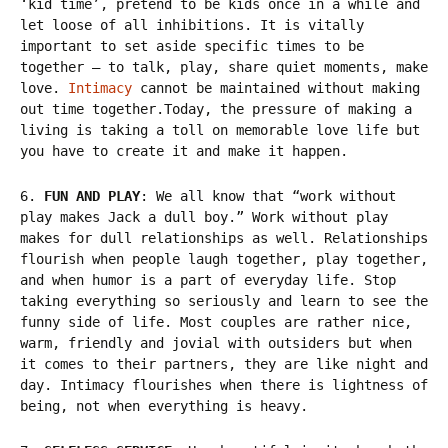
‘kid time’, pretend to be kids once in a while and
let loose of all inhibitions. It is vitally
important to set aside specific times to be
together – to talk, play, share quiet moments, make
love.
Intimacy
cannot be maintained without making
out time together.Today, the pressure of making a
living is taking a toll on memorable love life but
you have to create it and make it happen.
6.
FUN AND PLAY
: We all know that “work without
play makes Jack a dull boy.” Work without play
makes for dull relationships as well. Relationships
flourish when people laugh together, play together,
and when humor is a part of everyday life. Stop
taking everything so seriously and learn to see the
funny side of life. Most couples are rather nice,
warm, friendly and jovial with outsiders but when
it comes to their partners, they are like night and
day. Intimacy flourishes when there is lightness of
being, not when everything is heavy.