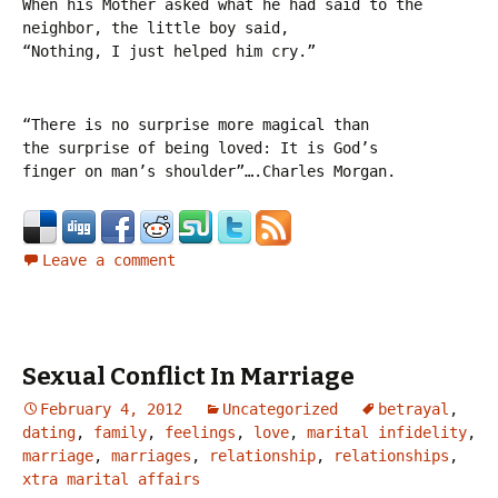
When his Mother asked what he had said to the
neighbor, the little boy said,
“Nothing, I just helped him cry.”
“There is no surprise more magical than
the surprise of being loved: It is God’s
finger on man’s shoulder”….Charles Morgan.
Leave a comment
Sexual Conflict In Marriage
February 4, 2012
Uncategorized
betrayal
,
dating
,
family
,
feelings
,
love
,
marital infidelity
,
marriage
,
marriages
,
relationship
,
relationships
,
xtra marital affairs