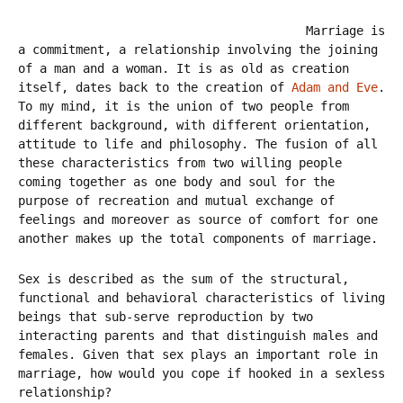
Marriage is
a commitment, a relationship involving the joining
of a man and a woman. It is as old as creation
itself, dates back to the creation of
Adam and Eve
.
To my mind, it is the union of two people from
different background, with different orientation,
attitude to life and philosophy. The fusion of all
these characteristics from two willing people
coming together as one body and soul for the
purpose of recreation and mutual exchange of
feelings and moreover as source of comfort for one
another makes up the total components of marriage.
Sex is described as the sum of the structural,
functional and behavioral characteristics of living
beings that sub-serve reproduction by two
interacting parents and that distinguish males and
females. Given that sex plays an important role in
marriage, how would you cope if hooked in a sexless
relationship?