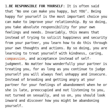
1.
BE RESPONSIBLE FOR YOURSELF
: It is often said
that ‘No one can make you happy, but YOU’. Being
happy for yourself is the most important choice you
can make to improve your relationship. By so doing,
you take absolute responsibility for your own
feelings and needs. Invariably, this means that
instead of trying to solicit happiness and security
from your partner, you learn how to do this through
your own thoughts and actions. By so doing, you are
learning to treat yourself with kindness, caring,
compassion
, and acceptance instead of self-
judgment. No matter how wonderfully your partner is
treating you, for as long as you continue to judge
yourself you will always feel unhappy and insecure.
Instead of brooding and getting angry at your
partner for your feelings of abandonment when he or
she is late, preoccupied and not listening to you,
not turned on sexually, and so on, you should look
inward and discover how you might be abandoning
yourself.