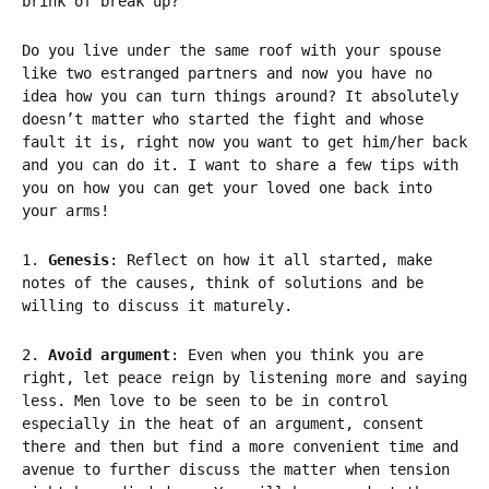
brink of break up?
Do you live under the same roof with your spouse
like two estranged partners and now you have no
idea how you can turn things around? It absolutely
doesn’t matter who started the fight and whose
fault it is, right now you want to get him/her back
and you can do it. I want to share a few tips with
you on how you can get your loved one back into
your arms!
1.
Genesis
: Reflect on how it all started, make
notes of the causes, think of solutions and be
willing to discuss it maturely.
2.
Avoid argument
: Even when you think you are
right, let peace reign by listening more and saying
less. Men love to be seen to be in control
especially in the heat of an argument, consent
there and then but find a more convenient time and
avenue to further discuss the matter when tension