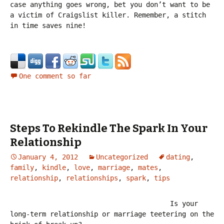
case anything goes wrong, bet you don’t want to be
a victim of Craigslist killer. Remember, a stitch
in time saves nine!
One comment so far
Steps To Rekindle The Spark In Your
Relationship
January 4, 2012
Uncategorized
dating
,
family
,
kindle
,
love
,
marriage
,
mates
,
relationship
,
relationships
,
spark
,
tips
Is your
long-term relationship or marriage teetering on the