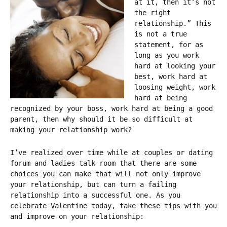
at it, then it’s not
the right
relationship.” This
is not a true
statement, for as
long as you work
hard at looking your
best, work hard at
loosing weight, work
hard at being
recognized by your boss, work hard at being a good
parent, then why should it be so difficult at
making your relationship work?
I’ve realized over time while at couples or dating
forum and ladies talk room that there are some
choices you can make that will not only improve
your relationship, but can turn a failing
relationship into a successful one. As you
celebrate Valentine today, take these tips with you
and improve on your relationship: