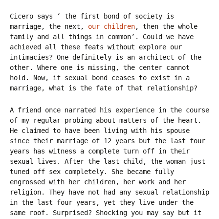
Cicero says ‘ the first bond of society is
marriage, the next,
our children
, then the whole
family and all things in common’. Could we have
achieved all these feats without explore our
intimacies? One definitely is an architect of the
other. Where one is missing, the center cannot
hold. Now, if sexual bond ceases to exist in a
marriage, what is the fate of that relationship?
A friend once narrated his experience in the course
of my regular probing about matters of the heart.
He claimed to have been living with his spouse
since their marriage of 12 years but the last four
years has witness a complete turn off in their
sexual lives. After the last child, the woman just
tuned off sex completely. She became fully
engrossed with her children, her work and her
religion. They have not had any sexual relationship
in the last four years, yet they live under the
same roof. Surprised? Shocking you may say but it