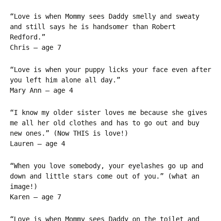
“Love is when Mommy sees Daddy smelly and sweaty
and still says he is handsomer than Robert
Redford.”
Chris – age 7
“Love is when your puppy licks your face even after
you left him alone all day.”
Mary Ann – age 4
“I know my older sister loves me because she gives
me all her old clothes and has to go out and buy
new ones.” (Now THIS is love!)
Lauren – age 4
“When you love somebody, your eyelashes go up and
down and little stars come out of you.” (what an
image!)
Karen – age 7
“Love is when Mommy sees Daddy on the toilet and