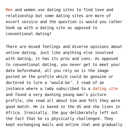
Men
and women use dating sites to find love and
relationship but some dating sites are more of
escort service and the question is would you rather
hook up with a dating site as opposed to
conventional dating?
There are mixed feelings and diverse opinions about
online dating. Just like anything else involved
with dating, it has its pros and cons. As opposed
to conventional dating, you never get to meet your
date beforehand, all you rely on is the image
posted on the profile which could be genuine or
doctored to lure a ‘would-be’. I read of an
instance where a lady subscribed to a
dating site
and found a very dashing young man’s picture
profile, she read all about him and felt they were
good match. He is based in the US and she lives in
Africa. Ironically, the guy deliberately left out
the fact that he is physically challenged. They
kept exchanging mails and online chat and gradually