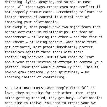
defending, lying, denying, and so on. In most
cases, all these ways create even more conflict if
not properly communicated. Remembering to learn and
listen instead of control is a vital part of
improving your relationship.
For example, most people have two major fears that
become activated in relationships: the fear of
abandonment – of losing the other – and the fear of
engulfment – of losing oneself. When these fears
get activated, most people immediately protect
themselves against these fears with their
controlling behavior. But if you chose to learn
about your fears instead of attempt to control your
partner, your fear would eventually heal. This is
how we grow emotionally and spiritually – by
learning instead of controlling.
5.
CREATE DATE TIMES
: When people first fall in
love, they make time for each other. Then, right
after getting married, they get busy. Relationships
need time to thrive. You need to create your own