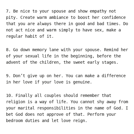
7. Be nice to your spouse and show empathy not
pity. Create warm ambiance to boost her confidence
that you are always there in good and bad times. Do
not act nice and warm simply to have sex, make a
regular habit of it.
8. Go down memory lane with your spouse. Remind her
of your sexual life in the beginning, before the
advent of the children, the sweet early stages.
9. Don’t give up on her. You can make a difference
in her love if your love is genuine.
10. Finally all couples should remember that
religion is a way of life. You cannot shy away from
your marital responsibilities in the name of God. I
bet God does not approve of that. Perform your
bedroom duties and let love reign.