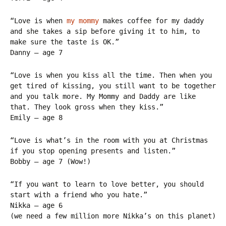
“Love is when
my mommy
makes coffee for my daddy
and she takes a sip before giving it to him, to
make sure the taste is OK.”
Danny – age 7
“Love is when you kiss all the time. Then when you
get tired of kissing, you still want to be together
and you talk more. My Mommy and Daddy are like
that. They look gross when they kiss.”
Emily – age 8
“Love is what’s in the room with you at Christmas
if you stop opening presents and listen.”
Bobby – age 7 (Wow!)
“If you want to learn to love better, you should
start with a friend who you hate.”
Nikka – age 6
(we need a few million more Nikka’s on this planet)