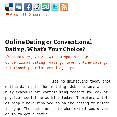
View all 2 comments
Online Dating or Conventional
Dating, What’s Your Choice?
January 25, 2012
Uncategorized
conventional dating
,
dating
,
love
,
online dating
,
relationship
,
relationships
,
tips
Its no gainsaying today that
online dating is the in-thing. Job pressure and
busy schedule are contributing factors to lack of
physical social networking today. Therefore a lot
of people have resolved to online dating to bridge
the gap. The question is to what extent would you
go to to get a date?