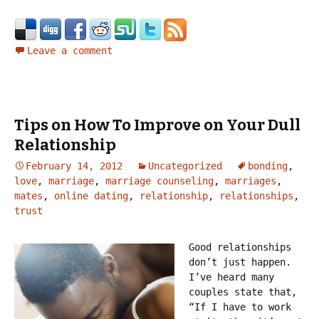
Leave a comment
Tips on How To Improve on Your Dull
Relationship
February 14, 2012
Uncategorized
bonding
,
love
,
marriage
,
marriage counseling
,
marriages
,
mates
,
online dating
,
relationship
,
relationships
,
trust
Good relationships
don’t just happen.
I’ve heard many
couples state that,
“If I have to work