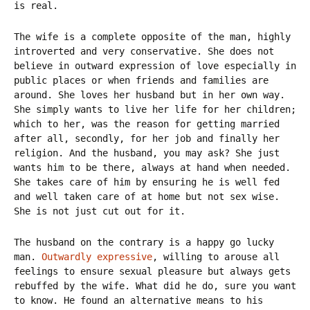
is real.
The wife is a complete opposite of the man, highly
introverted and very conservative. She does not
believe in outward expression of love especially in
public places or when friends and families are
around. She loves her husband but in her own way.
She simply wants to live her life for her children;
which to her, was the reason for getting married
after all, secondly, for her job and finally her
religion. And the husband, you may ask? She just
wants him to be there, always at hand when needed.
She takes care of him by ensuring he is well fed
and well taken care of at home but not sex wise.
She is not just cut out for it.
The husband on the contrary is a happy go lucky
man.
Outwardly expressive
, willing to arouse all
feelings to ensure sexual pleasure but always gets
rebuffed by the wife. What did he do, sure you want
to know. He found an alternative means to his