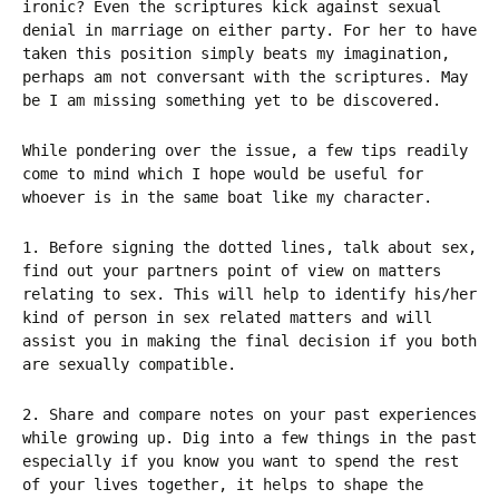
ironic? Even the scriptures kick against sexual
denial in marriage on either party. For her to have
taken this position simply beats my imagination,
perhaps am not conversant with the scriptures. May
be I am missing something yet to be discovered.
While pondering over the issue, a few tips readily
come to mind which I hope would be useful for
whoever is in the same boat like my character.
1. Before signing the dotted lines, talk about sex,
find out your partners point of view on matters
relating to sex. This will help to identify his/her
kind of person in sex related matters and will
assist you in making the final decision if you both
are sexually compatible.
2. Share and compare notes on your past experiences
while growing up. Dig into a few things in the past
especially if you know you want to spend the rest
of your lives together, it helps to shape the