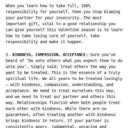
When you learn how to take full, 100%
responsibility for yourself, then you stop blaming
your partner for your insecurity. The most
important gift, vital to a good relationship you
can give yourself
this Valentine season is to learn
how to take loving care of yourself, take
responsibility and make it happen.
2.
KINDNESS, COMPASSION, ACCEPTANCE
: Sure you’ve
heard of ‘Do unto others what you expect them to do
unto you’. Simply said; treat others the way you
want to be treated. This is the essence of a truly
spiritual life. We all yearn to be treated lovingly
– with kindness, compassion, understanding, and
acceptance. We need to treat ourselves this way,
and we need to treat our partner and others this
way. Relationships flourish when both people treat
each other with kindness. While there are no
guarantees, often treating another with kindness
brings kindness in return. If your partner is
consistently angry, judgmental, uncaring and