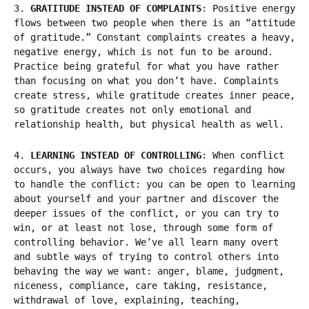
3.
GRATITUDE INSTEAD OF COMPLAINTS
: Positive energy
flows between two people when there is an “attitude
of gratitude.” Constant complaints creates a heavy,
negative energy, which is not fun to be around.
Practice being grateful for what you have rather
than focusing on what you don’t have. Complaints
create stress, while gratitude creates inner peace,
so gratitude creates not only emotional and
relationship health, but physical health as well.
4.
LEARNING INSTEAD OF CONTROLLING
: When conflict
occurs, you always have two choices regarding how
to handle the conflict: you can be open to learning
about yourself and your partner and discover the
deeper issues of the conflict, or you can try to
win, or at least not lose, through some form of
controlling behavior. We’ve all learn many overt
and subtle ways of trying to control others into
behaving the way we want: anger, blame, judgment,
niceness, compliance, care taking, resistance,
withdrawal of love, explaining, teaching,