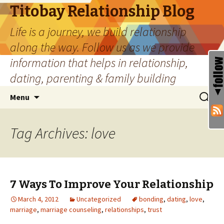
Titobay Relationship Blog
Life is a journey, we build relationship
along the way. Follow us as we provide
information that helps in relationship,
dating, parenting & family building
Skip
Search
Menu
to
for:
content
Tag Archives: love
7 Ways To Improve Your Relationship
March 4, 2012
Uncategorized
bonding
,
dating
,
love
,
marriage
,
marriage counseling
,
relationships
,
trust