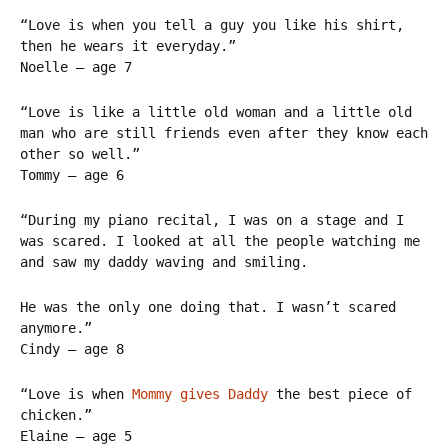
“Love is when you tell a guy you like his shirt,
then he wears it everyday.”
Noelle – age 7
“Love is like a little old woman and a little old
man who are still friends even after they know each
other so well.”
Tommy – age 6
“During my piano recital, I was on a stage and I
was scared. I looked at all the people watching me
and saw my daddy waving and smiling.
He was the only one doing that. I wasn’t scared
anymore.”
Cindy – age 8
“Love is when
Mommy gives Daddy
the best piece of
chicken.”
Elaine – age 5