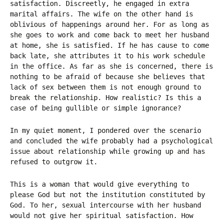
satisfaction. Discreetly, he engaged in extra
marital affairs. The wife on the other hand is
oblivious of happenings around her. For as long as
she goes to work and come back to meet her husband
at home, she is satisfied. If he has cause to come
back late, she attributes it to his work schedule
in the office. As far as she is concerned, there is
nothing to be afraid of because she believes that
lack of sex between them is not enough ground to
break the relationship. How realistic? Is this a
case of being gullible or simple ignorance?
In my quiet moment, I pondered over the scenario
and concluded the wife probably had a psychological
issue about relationship while growing up and has
refused to outgrow it.
This is a woman that would give everything to
please God but not the institution constituted by
God. To her, sexual intercourse with her husband
would not give her spiritual satisfaction. How