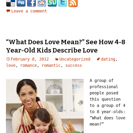
Leave a comment
“What Does Love Mean?” See How 4-8
Year-Old Kids Describe Love
February 8, 2012
Uncategorized
dating
,
love
,
romance
,
romantic
,
success
A group of
professional
people posed
this question
to a group of 4
to 8 year-olds:
“What does love
mean?”